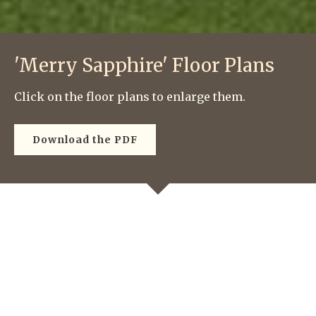
'Merry Sapphire' Floor Plans
Click on the floor plans to enlarge them.
Download the PDF