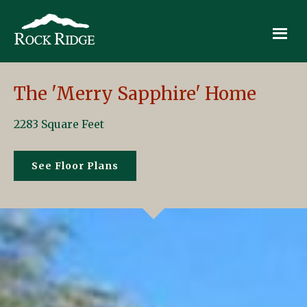
Skip
Skip
Skip
to
to
to
primary
main
footer
Rock
Quality
navigation
content
Ridge
Homes
in
The 'Merry Sapphire' Home
the
Heart
2283 Square Feet
of
New
See Floor Plans
Hampshire