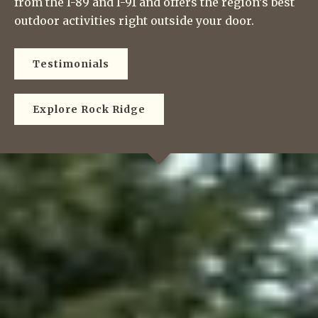
from the I-89 and I-91 and offers the region’s best
outdoor activities right outside your door.
Testimonials
Explore Rock Ridge