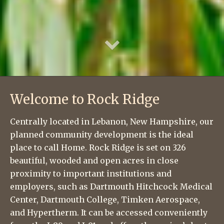
Welcome to Rock Ridge
Centrally located in Lebanon, New Hampshire, our
planned community development is the ideal
place to call Home. Rock Ridge is set on 326
beautiful, wooded and open acres in close
proximity to important institutions and
employers, such as Dartmouth Hitchcock Medical
Center, Dartmouth College, Timken Aerospace,
and Hypertherm. It can be accessed conveniently